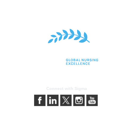
Connect with Sigma
bership
Privacy & Terms