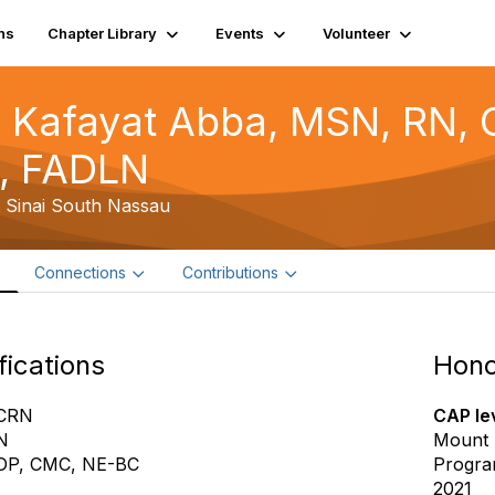
ns
Chapter Library
Events
Volunteer
 Kafayat Abba, MSN, RN,
, FADLN
 Sinai South Nassau
e
Connections
Contributions
fications
Hono
CRN
CAP lev
N
Mount 
DP, CMC, NE-BC
Progra
2021