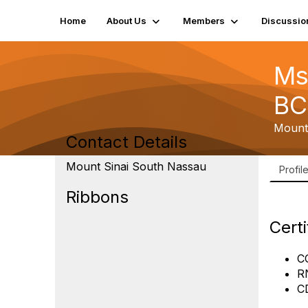
Home
About Us
Members
Discussio
Ms
BC
Mount
Contact Details
Mount Sinai South Nassau
Profil
Ribbons
Certi
C
R
C