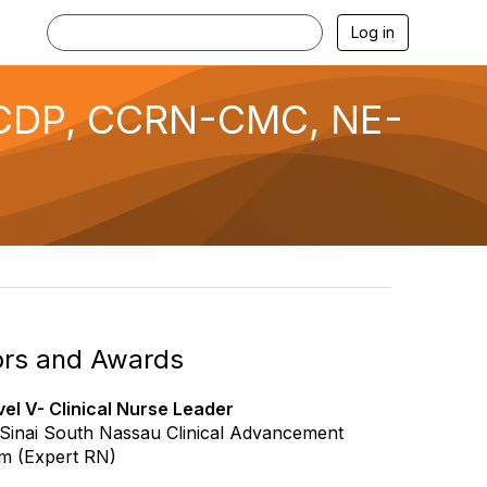
Log in
 CDP, CCRN-CMC, NE-
rs and Awards
el V- Clinical Nurse Leader
Sinai South Nassau Clinical Advancement
m (Expert RN)