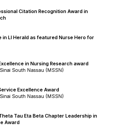
ssional Citation Recognition Award in
rch
 in LI Herald as featured Nurse Hero for
xcellence in Nursing Research award
Sinai South Nassau (MSSN)
ervice Excellence Award
Sinai South Nassau (MSSN)
Theta Tau Eta Beta Chapter Leadership in
ce Award