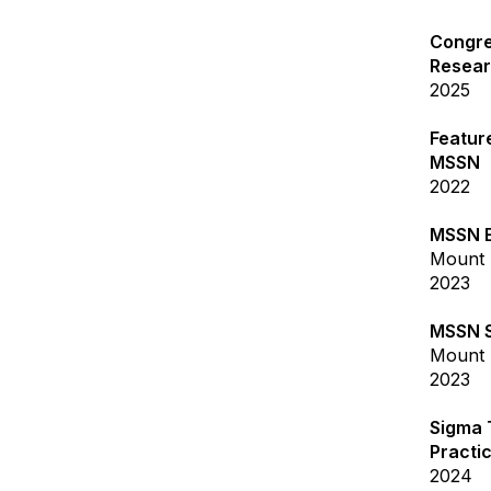
Congre
Resea
2025
Feature
MSSN
2022
MSSN E
Mount 
2023
MSSN S
Mount 
2023
Sigma 
Practi
2024