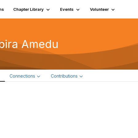
ns
Chapter Library
Events
Volunteer
bira Amedu
e
Connections
Contributions