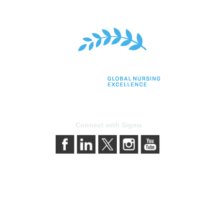
Connect with Sigma
bership
Privacy & Terms
gma today
About Sigma