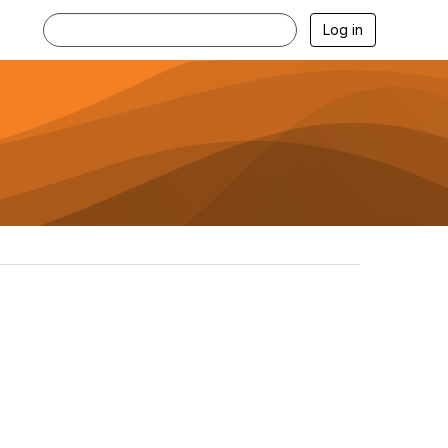
Log in