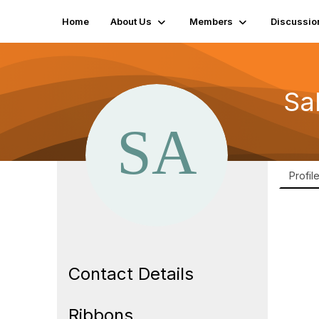
Home
About Us
Members
Discussio
Sa
Profil
Contact Details
Ribbons