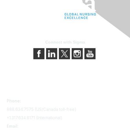
Connect with Sigma
Contact Us
Phone:
888.634.7575 (US/Canada toll-free)
+1.317.634.8171 (International)
Email: