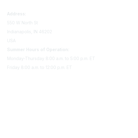
memserv@sigmanursing.org
Address:
550 W North St
Indianapolis, IN 46202
USA
Summer Hours of Operation:
Monday-Thursday 8:00 a.m. to 5:00 p.m. ET
Friday 8:00 a.m. to 12:00 p.m. ET
Membership
Join Sigma today
Access Sigma benefits
Renew your membership