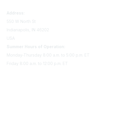
memserv@sigmanursing.org
Address:
550 W North St
Indianapolis, IN 46202
USA
Summer Hours of Operation:
Monday-Thursday 8:00 a.m. to 5:00 p.m. ET
Friday 8:00 a.m. to 12:00 p.m. ET
Membership
Join Sigma today
Access Sigma benefits
Renew your membership