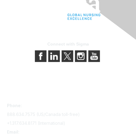
Connect with Sigma
Contact Us
Phone:
888.634.7575 (US/Canada toll-free)
+1.317.634.8171 (International)
Email: