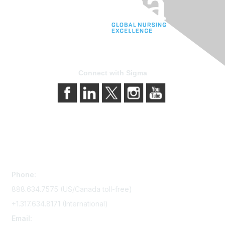
Connect with Sigma
Contact Us
Phone:
888.634.7575 (US/Canada toll-free)
+1.317.634.8171 (International)
Email: