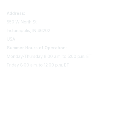
memserv@sigmanursing.org
Address:
550 W North St
Indianapolis, IN 46202
USA
Summer Hours of Operation:
Monday-Thursday 8:00 a.m. to 5:00 p.m. ET
Friday 8:00 a.m. to 12:00 p.m. ET
Membership
Join Sigma today
Access Sigma benefits
Renew your membership