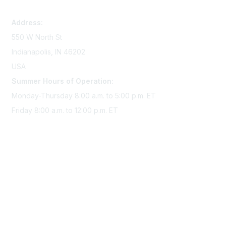
memserv@sigmanursing.org
Address:
550 W North St
Indianapolis, IN 46202
USA
Summer Hours of Operation:
Monday-Thursday 8:00 a.m. to 5:00 p.m. ET
Friday 8:00 a.m. to 12:00 p.m. ET
Membership
Join Sigma today
Access Sigma benefits
Renew your membership