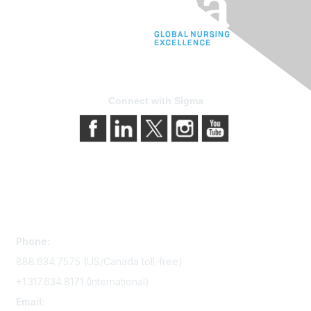
Connect with Sigma
Contact Us
Phone:
888.634.7575 (US/Canada toll-free)
+1.317.634.8171 (International)
Email: